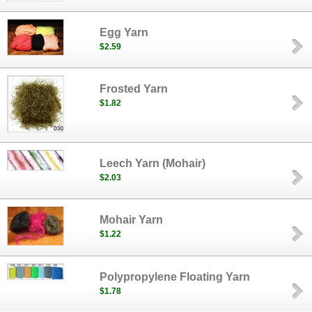
Egg Yarn
$2.59
Frosted Yarn
$1.82
Leech Yarn (Mohair)
$2.03
Mohair Yarn
$1.22
Polypropylene Floating Yarn
$1.78