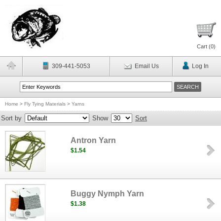
Cart (
0
)
309-441-5053
Email Us
Log In
Home
>
Fly Tying Materials
>
Yarns
Sort by
Show
Sort
Antron Yarn
$1.54
Buggy Nymph Yarn
$1.38