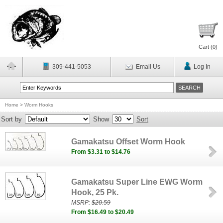
Cart (
0
)
309-441-5053
Email Us
Log In
Home
>
Worm Hooks
Sort by
Show
Sort
Gamakatsu Offset Worm Hook
From $3.31 to $14.76
Gamakatsu Super Line EWG Worm
Hook, 25 Pk.
MSRP:
$20.59
From $16.49 to $20.49