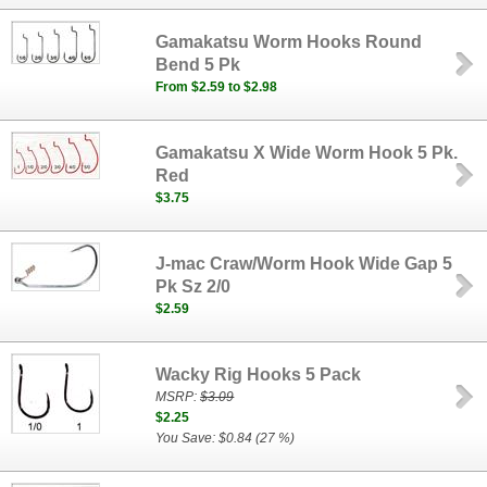
Gamakatsu Worm Hooks Round
Bend 5 Pk
From $2.59 to $2.98
Gamakatsu X Wide Worm Hook 5 Pk.
Red
$3.75
J-mac Craw/Worm Hook Wide Gap 5
Pk Sz 2/0
$2.59
Wacky Rig Hooks 5 Pack
MSRP:
$3.09
$2.25
You Save: $0.84 (27 %)