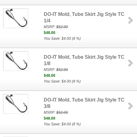
DO-IT Mold, Tube Skirt Jig Style TC
1/4
MSRP:
$52.00
$48.00
You Save: $4.00 (8 %)
DO-IT Mold, Tube Skirt Jig Style TC
1/8
MSRP:
$52.00
$48.00
You Save: $4.00 (8 %)
DO-IT Mold, Tube Skirt Jig Style TC
3/8
MSRP:
$52.00
$48.00
You Save: $4.00 (8 %)