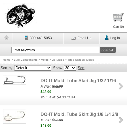
Cart (
0
)
309-441-5053
Email Us
Log In
Home
>
Lure Components
>
Molds
>
Jig Molds
>
Tube Skirt Jig Molds
Sort by
Show
Sort
DO-IT Mold, Tube Skirt Jig 1/32 1/16
MSRP:
$52.00
$48.00
You Save: $4.00 (8 %)
DO-IT Mold, Tube Skirt Jig 1/8 1/4 3/8
MSRP:
$52.00
$48.00