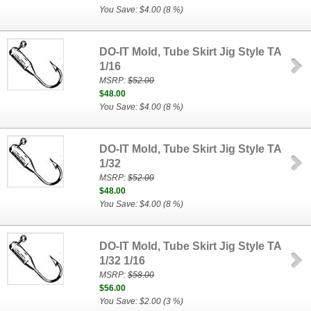
You Save: $4.00 (8 %)
DO-IT Mold, Tube Skirt Jig Style TA
1/16
MSRP:
$52.00
$48.00
You Save: $4.00 (8 %)
DO-IT Mold, Tube Skirt Jig Style TA
1/32
MSRP:
$52.00
$48.00
You Save: $4.00 (8 %)
DO-IT Mold, Tube Skirt Jig Style TA
1/32 1/16
MSRP:
$58.00
$56.00
You Save: $2.00 (3 %)