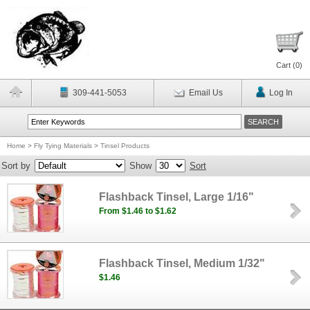
Cart (
0
)
309-441-5053
Email Us
Log In
Home
>
Fly Tying Materials
>
Tinsel Products
Sort by
Show
Sort
Flashback Tinsel, Large 1/16"
From $1.46 to $1.62
Flashback Tinsel, Medium 1/32"
$1.46