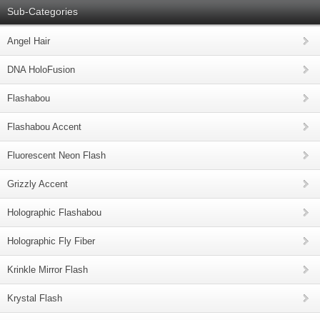
Sub-Categories
Angel Hair
DNA HoloFusion
Flashabou
Flashabou Accent
Fluorescent Neon Flash
Grizzly Accent
Holographic Flashabou
Holographic Fly Fiber
Krinkle Mirror Flash
Krystal Flash