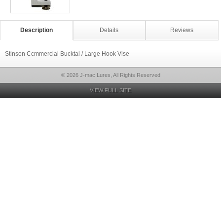
Description
Details
Reviews
Stinson Ccmmercial Bucktai / Large Hook Vise
© 2026 J-mac Lures, All Rights Reserved
VIEW FULL SITE