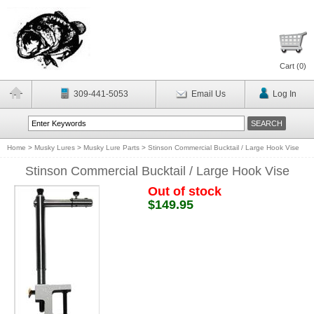
Cart (
0
)
309-441-5053
Email Us
Log In
Home
>
Musky Lures
>
Musky Lure Parts
>
Stinson Commercial Bucktail / Large Hook Vise
Stinson Commercial Bucktail / Large Hook Vise
Out of stock
$149.95