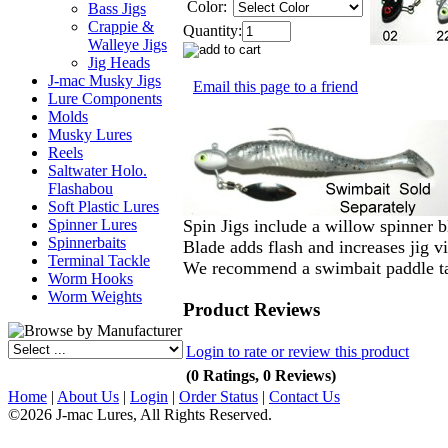
Color:
Bass Jigs
Crappie &
Quantity:
Walleye Jigs
Jig Heads
J-mac Musky Jigs
Email this page to a friend
Lure Components
Molds
Musky Lures
Reels
Saltwater Holo.
Flashabou
Soft Plastic Lures
Spin Jigs include a willow spinner b
Spinner Lures
Spinnerbaits
Blade adds flash and increases jig vis
Terminal Tackle
We recommend a swimbait paddle ta
Worm Hooks
Worm Weights
Product Reviews
Login to rate or review this product
(0 Ratings, 0 Reviews)
Home
|
About Us
|
Login
|
Order Status
|
Contact Us
©2026 J-mac Lures, All Rights Reserved.