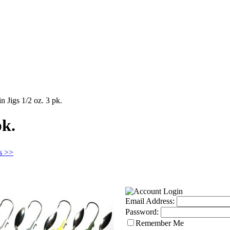
n Jigs 1/2 oz. 3 pk.
pk.
s >>
Email Address:
Password:
Remember Me