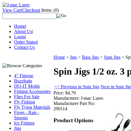
View Cart
|
Checkout
Items:
(0)
Home
|
About Us
|
Login
|
Order Status
|
Contact Us
Home
>
Jigs
>
Bass Jigs
>
Spin Jigs
>
Spi
Spin Jigs 1/2 oz. 3 
4" Finesse
Buzzbaits
DO-IT Molds
<< Previous in Spin Jigs
Next in Spin Jig
Fishing Accessories
Price:
$4.79
Flies For Sale
Manufacturer:
J-mac Lures
Fly Fishing
Manufacturer Part No:
Fly Tying Materials
290114
Frogs - Rats -
Spoons
Product Options
Ice Fishing
Jigs