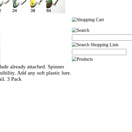
lade already attached. Spinner
ibility. Add any soft plastic lure.
il. 3 Pack