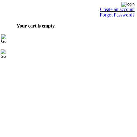
Create an account
Forgot Password?
Your cart is empty.