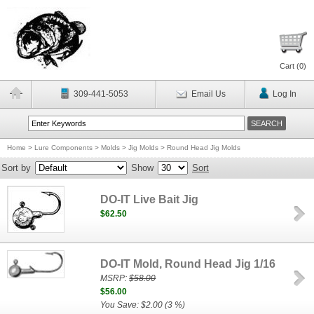
Cart (
0
)
309-441-5053
Email Us
Log In
Home
>
Lure Components
>
Molds
>
Jig Molds
>
Round Head Jig Molds
Sort by
Show
Sort
DO-IT Live Bait Jig
$62.50
DO-IT Mold, Round Head Jig 1/16
MSRP:
$58.00
$56.00
You Save: $2.00 (3 %)