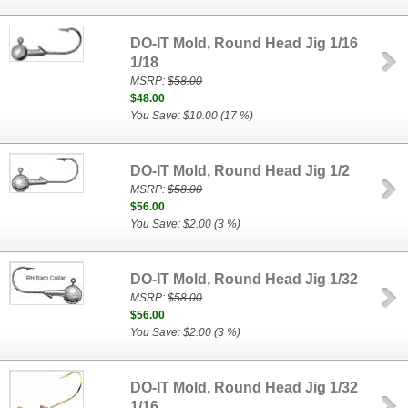
DO-IT Mold, Round Head Jig 1/16
1/18
MSRP:
$58.00
$48.00
You Save: $10.00 (17 %)
DO-IT Mold, Round Head Jig 1/2
MSRP:
$58.00
$56.00
You Save: $2.00 (3 %)
DO-IT Mold, Round Head Jig 1/32
MSRP:
$58.00
$56.00
You Save: $2.00 (3 %)
DO-IT Mold, Round Head Jig 1/32
1/16