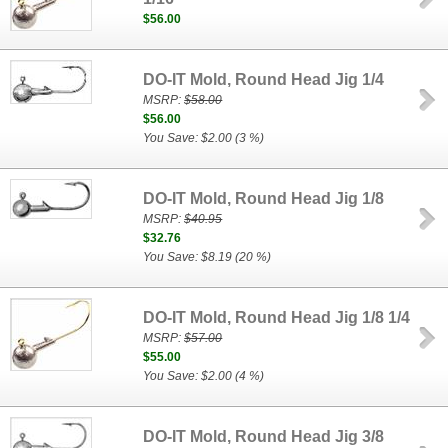
$56.00
DO-IT Mold, Round Head Jig 1/4
MSRP:
$58.00
$56.00
You Save: $2.00 (3 %)
DO-IT Mold, Round Head Jig 1/8
MSRP:
$40.95
$32.76
You Save: $8.19 (20 %)
DO-IT Mold, Round Head Jig 1/8 1/4
MSRP:
$57.00
$55.00
You Save: $2.00 (4 %)
DO-IT Mold, Round Head Jig 3/8