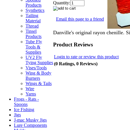
Quantity:
Products
Synthetics
Tailing
Email this page to a friend
Material
Thread
Tinsel
Danville's original rayon chenille. 
Products
Tube Fly
Product Reviews
Tools &
Supplies
Login to rate or review this product
UV2 Fly
Tying Supplies
(0 Ratings, 0 Reviews)
Vises/Tools
Wing & Body
Burners
Wings & Tails
Wire
Yarns
Frogs - Rats -
Spoons
Ice Fishing
Jigs
J-mac Musky Jigs
Lure Components