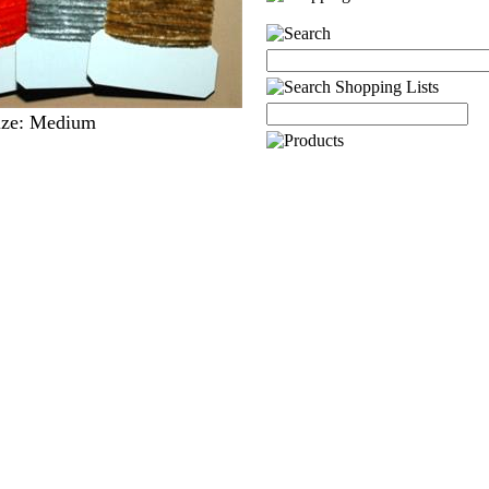
Size: Medium