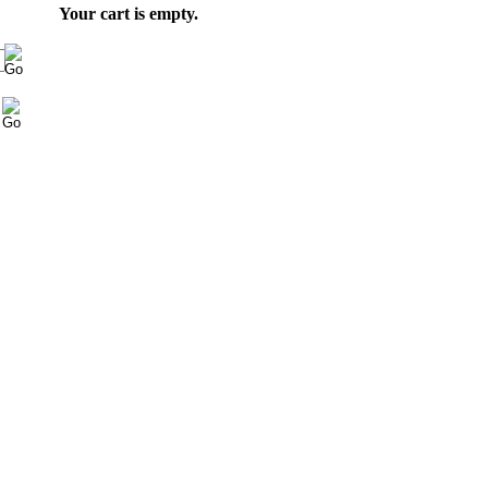
Your cart is empty.