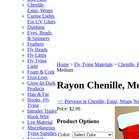
Chenille,
Estaz, Wraps
Curing Lights
For UV Glues
Dubbing
Eyes, Beads,
& Spinners
Feathers
Fly Heads
Fly Lipps
Fly Tying
Home
>
Fly Tying Materials
>
Chenille, 
Light
Medium
Foam & Cork
Frog Legs
Rayon Chenille, 
Glow-In-Dark
Products
Hair & Fur
Hooks, Fly
<< Previous in Chenille, Estaz, Wraps
Ne
Tying
Price:
$2.99
Intruder Trailer
Hook Wire
Product Options
Leg Material
Miscellaneous
Tying Supplies
Color:
Spooled