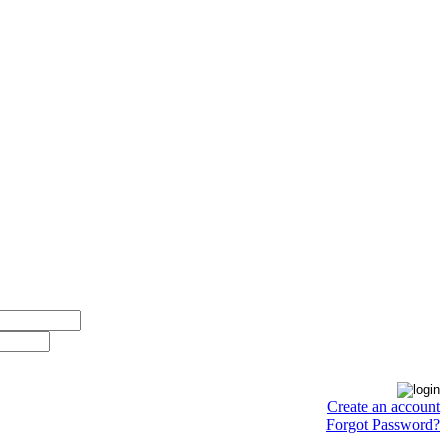
Create an account
Forgot Password?