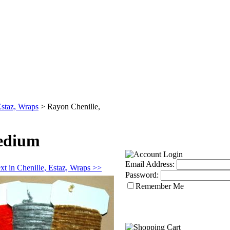
Estaz, Wraps
>
Rayon Chenille,
Medium
Email Address:
xt in Chenille, Estaz, Wraps >>
Password:
Remember Me