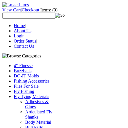
View Cart
|
Checkout
Items:
(0)
Home
|
About Us
|
Login
|
Order Status
|
Contact Us
4" Finesse
Buzzbaits
DO-IT Molds
Fishing Accessories
Flies For Sale
Fly Fishing
Fly Tying Materials
Adhesives &
Glues
Articulated Fly
Shanks
Body Material
Bug Parts