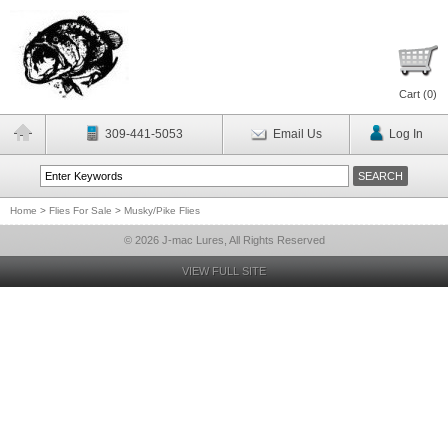
Cart (
0
)
309-441-5053
Email Us
Log In
Home
>
Flies For Sale
>
Musky/Pike Flies
© 2026 J-mac Lures, All Rights Reserved
VIEW FULL SITE