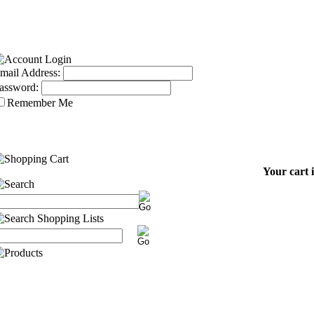
mail Address:
assword:
Remember Me
Your cart 