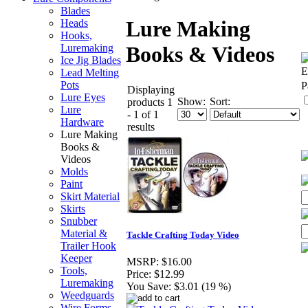
Blades
Lure Making
Heads
Hooks,
Luremaking
Books & Videos
Ice Jig Blades
E
Lead Melting
Pots
P
Displaying
Lure Eyes
Show:
Sort:
products 1
Lure
- 1 of 1
Hardware
results
Lure Making
Books &
Videos
Molds
Paint
Skirt Material
Skirts
Snubber
Material &
Tackle Crafting Today Video
Trailer Hook
Keeper
MSRP:
$16.00
Tools,
Price:
$12.99
Luremaking
You Save:
$3.01 (19 %)
Weedguards
Wire Forms