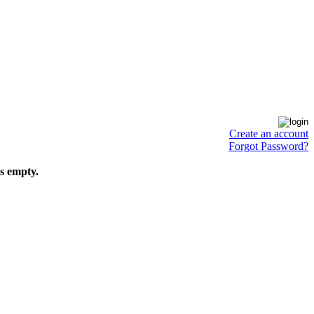
Create an account
Forgot Password?
is empty.