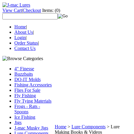
View Cart
|
Checkout
Items:
(0)
Home
|
About Us
|
Login
|
Order Status
|
Contact Us
4" Finesse
Buzzbaits
DO-IT Molds
Fishing Accessories
Flies For Sale
Fly Fishing
Fly Tying Materials
Frogs - Rats -
Spoons
Ice Fishing
Jigs
Home
>
Lure Components
>
Lure
J-mac Musky Jigs
Making Books & Videos
Lure Components