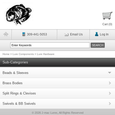
Cart (
0
)
309-441-5053
Email Us
Log In
Home
>
Lure Components
>
Lure Hardware
Sub-Categories
Beads & Sleeves
Brass Bodies
Split Rings & Clevises
Swivels & BB Swivels
© 2026 J-mac Lures, All Rights Reserved