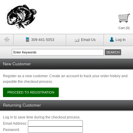
Cart (
0
)
309-441-5053
Email Us
Log In
New Customer
Register as a new customer. Create an account to track your order history and
expedite the checkout process.
Returning Customer
Log in to save time during the checkout process.
Email Address:
Password: