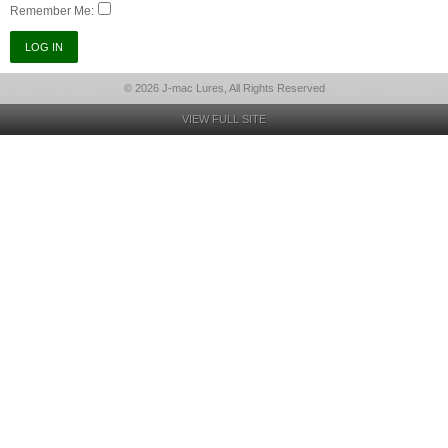
Remember Me:
© 2026 J-mac Lures, All Rights Reserved
VIEW FULL SITE