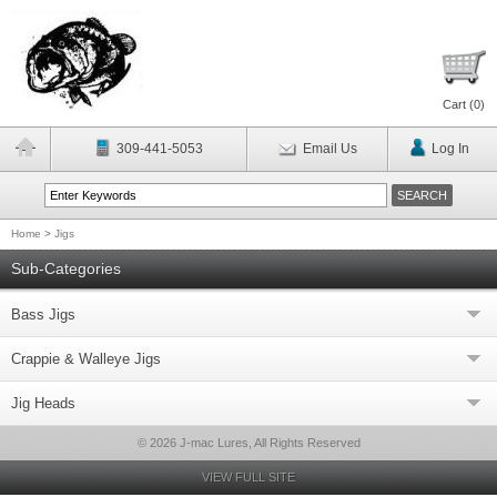
Cart (
0
)
309-441-5053
Email Us
Log In
Home
>
Jigs
Sub-Categories
Bass Jigs
Crappie & Walleye Jigs
Jig Heads
© 2026 J-mac Lures, All Rights Reserved
VIEW FULL SITE