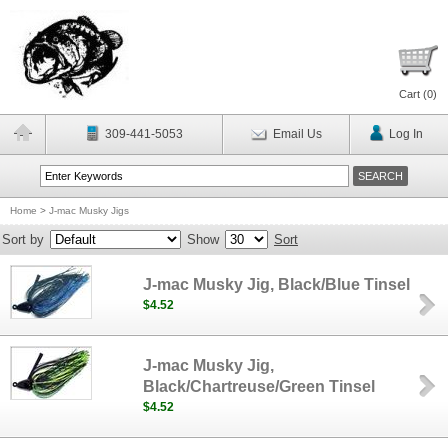
Cart (
0
)
309-441-5053
Email Us
Log In
Home
>
J-mac Musky Jigs
Sort by
Show
Sort
J-mac Musky Jig, Black/Blue Tinsel
$4.52
J-mac Musky Jig,
Black/Chartreuse/Green Tinsel
$4.52