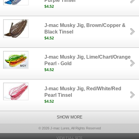
Purple Tinsel
$4.52
J-mac Musky Jig, Brown/Copper &
Black Tinsel
$4.52
J-mac Musky Jig, Lime/Chart/Orange
Pearl - Gold
$4.52
J-mac Musky Jig, Red/White/Red
Pearl Tinsel
$4.52
SHOW MORE
© 2026 J-mac Lures, All Rights Reserved
VIEW FULL SITE