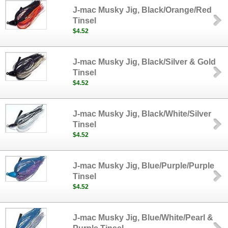
J-mac Musky Jig, Black/Orange/Red
Tinsel
$4.52
J-mac Musky Jig, Black/Silver & Gold
Tinsel
$4.52
J-mac Musky Jig, Black/White/Silver
Tinsel
$4.52
J-mac Musky Jig, Blue/Purple/Purple
Tinsel
$4.52
J-mac Musky Jig, Blue/White/Pearl &