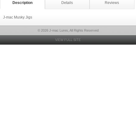
Description
Details
Reviews
J-mac Musky Jigs
© 2026 J-mac Lures, All Rights Reserved
VIEW FULL SITE