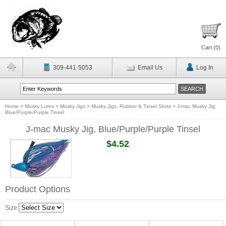
Cart (
0
)
309-441-5053
Email Us
Log In
Home
>
Musky Lures
>
Musky Jigs
>
Musky Jigs, Rubber & Tinsel Skirts
>
J-mac Musky Jig,
Blue/Purple/Purple Tinsel
J-mac Musky Jig, Blue/Purple/Purple Tinsel
$4.52
Product Options
Size