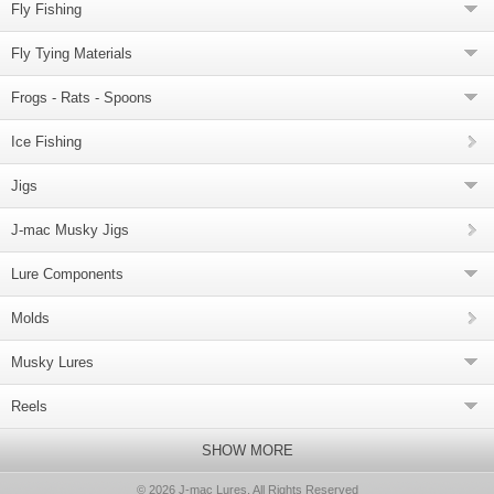
Fly Fishing
Fly Tying Materials
Frogs - Rats - Spoons
Ice Fishing
Jigs
J-mac Musky Jigs
Lure Components
Molds
Musky Lures
Reels
SHOW MORE
© 2026 J-mac Lures, All Rights Reserved