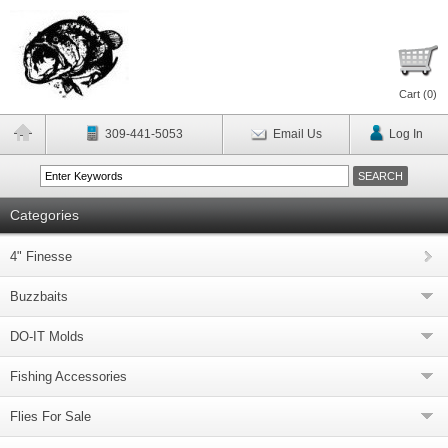
Cart (
0
)
309-441-5053
Email Us
Log In
Categories
4" Finesse
Buzzbaits
DO-IT Molds
Fishing Accessories
Flies For Sale