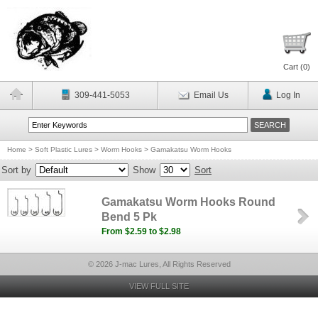
Cart (
0
)
309-441-5053
Email Us
Log In
Home
>
Soft Plastic Lures
>
Worm Hooks
>
Gamakatsu Worm Hooks
Sort by
Show
Sort
Gamakatsu Worm Hooks Round
Bend 5 Pk
From $2.59 to $2.98
© 2026 J-mac Lures, All Rights Reserved
VIEW FULL SITE