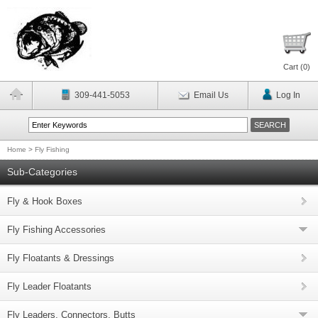
Cart (
0
)
309-441-5053
Email Us
Log In
Home
>
Fly Fishing
Sub-Categories
Fly & Hook Boxes
Fly Fishing Accessories
Fly Floatants & Dressings
Fly Leader Floatants
Fly Leaders, Connectors, Butts