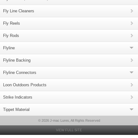
Fly Line Cleaners
Fly Reels
Fly Rods
Flyline
Flyline Backing
Flyline Connectors
Loon Outdoors Products
Strike Indicators
Tippet Material
© 2026 J-mac Lures, All Rights Reserved
VIEW FULL SITE