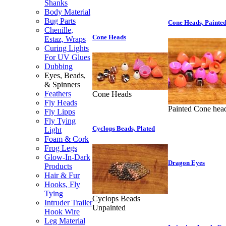
Shanks
Body Material
Bug Parts
Cone Heads, Painte
Chenille,
Cone Heads
Estaz, Wraps
Curing Lights
For UV Glues
Dubbing
Eyes, Beads,
& Spinners
Feathers
Cone Heads
Fly Heads
Painted Cone hea
Fly Lipps
Fly Tying
Cyclops Beads, Plated
Light
Foam & Cork
Frog Legs
Glow-In-Dark
Dragon Eyes
Products
Hair & Fur
Hooks, Fly
Tying
Cyclops Beads
Intruder Trailer
Unpainted
Hook Wire
Leg Material