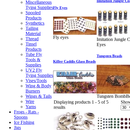
Imitation Jungle Co
Miscellaneous
Tying Supplies
Fly Eyes
Spooled
Products
Synthetics
Tailing
Material
Fly eyes
Thread
Imitation Jungle 
Tinsel
Eyes
Products
Tube Fly
Tungsten Beads
Tools &
Killer Caddis Glass Beads
Supplies
UV2 Fly
Tying Supplies
Vises/Tools
Wing & Body
Burners
Wings & Tails
Tungsten BombB
Wire
Displaying products 1 - 5 of 5
Sho
Yarns
results
Frogs - Rats -
Spoons
Ice Fishing
Jigs