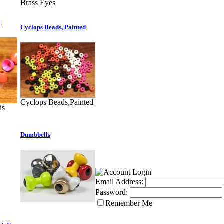
Brass Eyes
d
Cyclops Beads, Painted
Cyclops Beads,Painted
ds
Dumbbells
Email Address:
Password:
Remember Me