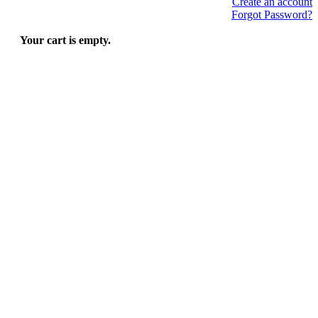
Create an account
Forgot Password?
Your cart is empty.