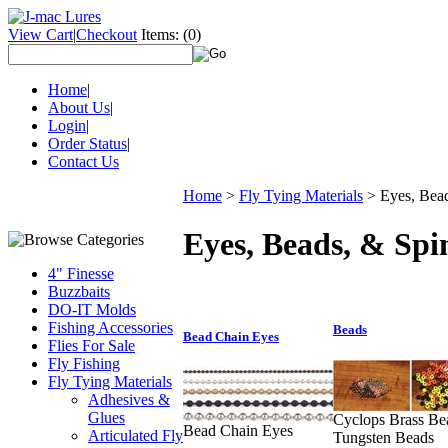
View Cart
|
Checkout
Items:
(0)
Home
|
About Us
|
Login
|
Order Status
|
Contact Us
Home
>
Fly Tying Materials
>
Eyes, Bea
Eyes, Beads, & Spi
4" Finesse
Buzzbaits
DO-IT Molds
Fishing Accessories
Beads
Bead Chain Eyes
Flies For Sale
Fly Fishing
Fly Tying Materials
Adhesives &
Glues
Cyclops Brass Be
Bead Chain Eyes
Articulated Fly
Tungsten Beads