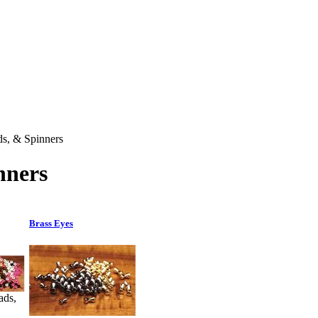
ds, & Spinners
nners
Brass Eyes
ads,