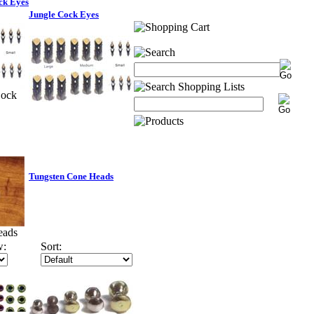
ck Eyes
Jungle Cock Eyes
Cock
Tungsten Cone Heads
eads
w:
Sort: