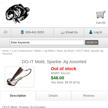
Cart (
0
)
309-441-5053
Email Us
Log In
Home
>
Lure Components
>
Molds
>
Jig Molds
>
Bass Jig Molds
>
DO-IT Mold, Sparkie Jig
Assorted
DO-IT Mold, Sparkie Jig Assorted
Out of stock
MSRP:
$52.00
$48.00
You Save:
$4.00 (8 %)
Description
Details
Reviews
DO-IT Mold, Sparkie Jig Assorted