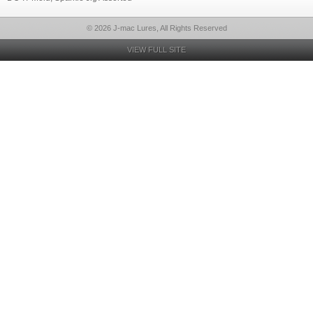
© 2026 J-mac Lures, All Rights Reserved
VIEW FULL SITE