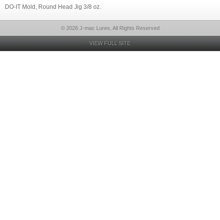
DO-IT Mold, Round Head Jig 3/8 oz.
© 2026 J-mac Lures, All Rights Reserved
VIEW FULL SITE