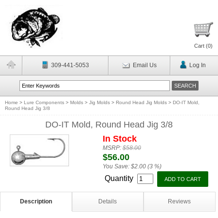
Cart (
0
)
309-441-5053
Email Us
Log In
Home
>
Lure Components
>
Molds
>
Jig Molds
>
Round Head Jig Molds
>
DO-IT Mold,
Round Head Jig 3/8
DO-IT Mold, Round Head Jig 3/8
In Stock
MSRP:
$58.00
$56.00
You Save:
$2.00 (3 %)
Quantity
Description
Details
Reviews