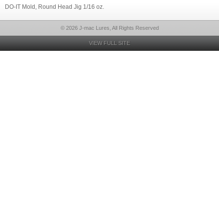
DO-IT Mold, Round Head Jig 1/16 oz.
© 2026 J-mac Lures, All Rights Reserved
VIEW FULL SITE