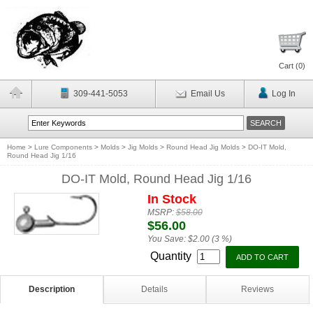
Cart (
0
)
309-441-5053
Email Us
Log In
Home
>
Lure Components
>
Molds
>
Jig Molds
>
Round Head Jig Molds
>
DO-IT Mold,
Round Head Jig 1/16
DO-IT Mold, Round Head Jig 1/16
In Stock
MSRP:
$58.00
$56.00
You Save:
$2.00 (3 %)
Quantity
Description
Details
Reviews