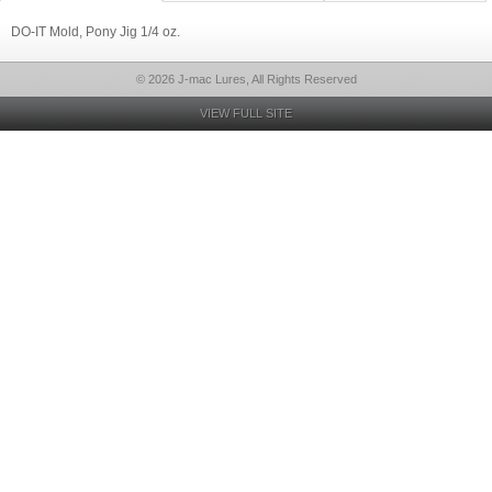
DO-IT Mold, Pony Jig 1/4 oz.
© 2026 J-mac Lures, All Rights Reserved
VIEW FULL SITE