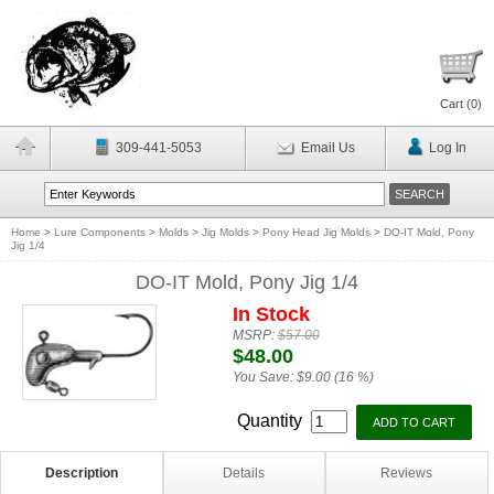
Cart (
0
)
309-441-5053
Email Us
Log In
Home
>
Lure Components
>
Molds
>
Jig Molds
>
Pony Head Jig Molds
>
DO-IT Mold, Pony
Jig 1/4
DO-IT Mold, Pony Jig 1/4
In Stock
MSRP:
$57.00
$48.00
You Save:
$9.00 (16 %)
Quantity
Description
Details
Reviews