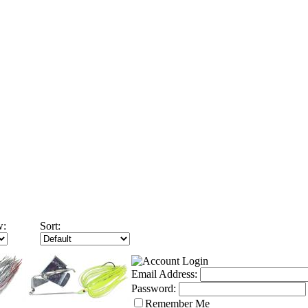
w:
Sort:
Email Address:
Password:
Remember Me