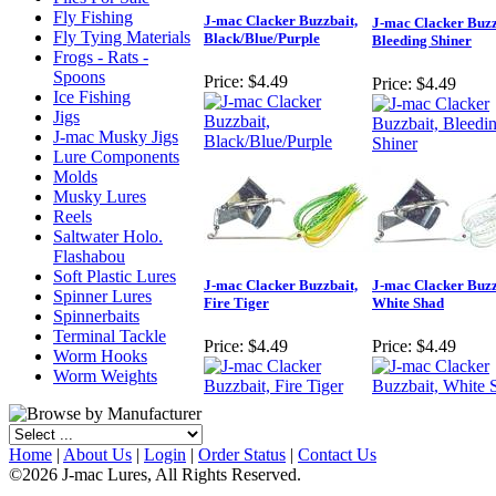
Fly Fishing
J-mac Clacker Buzzbait,
J-mac Clacker Buzz
Fly Tying Materials
Black/Blue/Purple
Bleeding Shiner
Frogs - Rats -
Spoons
Price:
$4.49
Price:
$4.49
Ice Fishing
Jigs
J-mac Musky Jigs
Lure Components
Molds
Musky Lures
Reels
Saltwater Holo.
Flashabou
Soft Plastic Lures
J-mac Clacker Buzzbait,
J-mac Clacker Buzz
Spinner Lures
Fire Tiger
White Shad
Spinnerbaits
Terminal Tackle
Price:
$4.49
Price:
$4.49
Worm Hooks
Worm Weights
Home
|
About Us
|
Login
|
Order Status
|
Contact Us
©2026 J-mac Lures, All Rights Reserved.