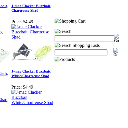
bait,
J-mac Clacker Buzzbait,
Chartreuse Shad
Price:
$4.49
J-mac Clacker Buzzbait,
bait,
White/Chartreuse Shad
Price:
$4.49