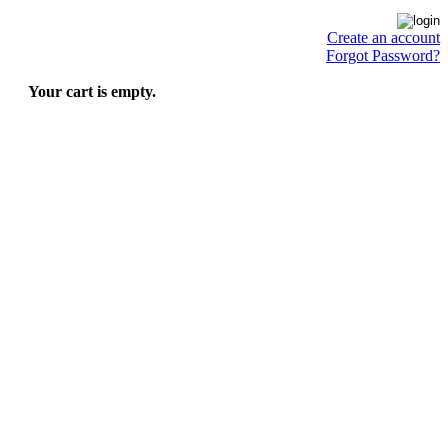
Create an account
Forgot Password?
Your cart is empty.