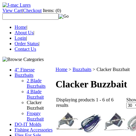
View Cart
|
Checkout
Items:
(0)
Home
|
About Us
|
Login
|
Order Status
|
Contact Us
Home
>
Buzzbaits
>
Clacker Buzzbait
4" Finesse
Buzzbaits
2 Blade
Clacker Buzzbait
Buzzbaits
4 Blade
Buzzbait
Displaying products 1 - 6 of 6
Sho
Clacker
results
Buzzbait
Froggy
Buzzbait
DO-IT Molds
Fishing Accessories
Flies For Sale