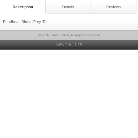
Description
Details
Reviews
Beadhead Bird of Prey, Tan
© 2026 J-mac Lures, All Rights Reserved
VIEW FULL SITE