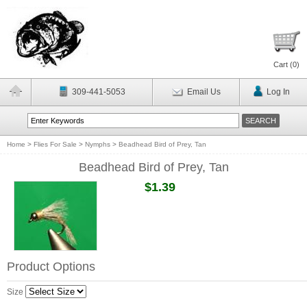
Cart (
0
)
309-441-5053
Email Us
Log In
Home
>
Flies For Sale
>
Nymphs
>
Beadhead Bird of Prey, Tan
Beadhead Bird of Prey, Tan
$1.39
Product Options
Size