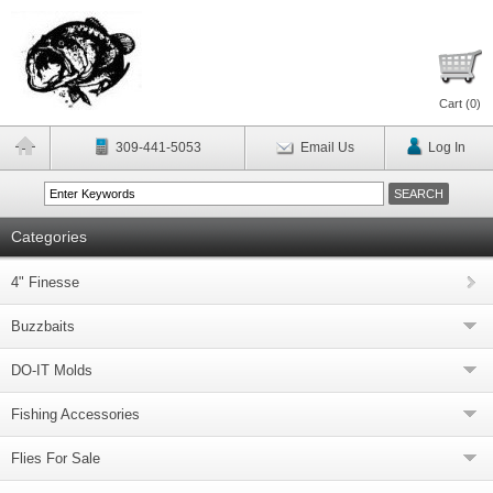
Cart (
0
)
309-441-5053
Email Us
Log In
Categories
4" Finesse
Buzzbaits
DO-IT Molds
Fishing Accessories
Flies For Sale