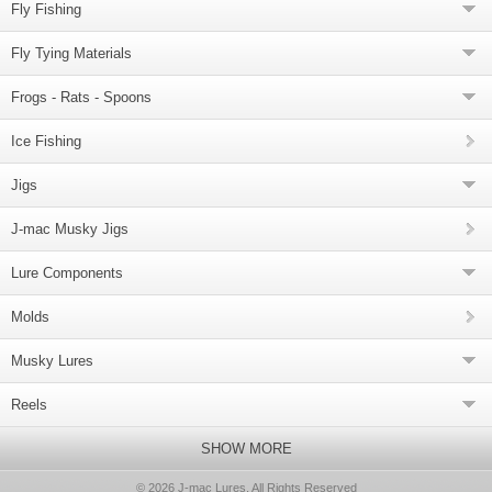
Fly Fishing
Fly Tying Materials
Frogs - Rats - Spoons
Ice Fishing
Jigs
J-mac Musky Jigs
Lure Components
Molds
Musky Lures
Reels
SHOW MORE
© 2026 J-mac Lures, All Rights Reserved